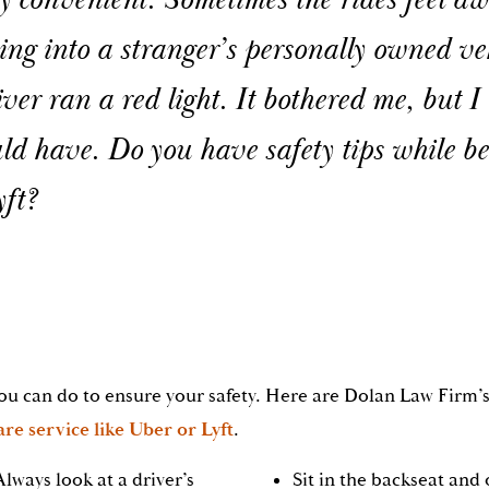
ry convenient. Sometimes the rides feel 
ing into a stranger’s personally owned ve
iver ran a red light. It bothered me, but I
ld have. Do you have safety tips while b
yft?
ou can do to ensure your safety. Here are Dolan Law Firm’s
re service like Uber or Lyft
.
Always look at a driver’s
Sit in the backseat and