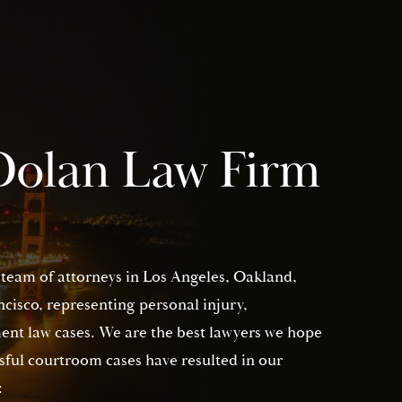
Dolan Law Firm
 team of attorneys in Los Angeles, Oakland,
isco, representing personal injury,
nt law cases. We are the best lawyers we hope
sful courtroom cases have resulted in our
: