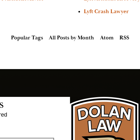
Lyft Crash Lawyer
Popular Tags
All Posts by Month
Atom
RSS
s
red