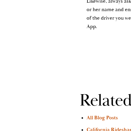
Likewise, always ask 
or her name and en
of the driver you w
App.
Related
All Blog Posts
California Ridesha