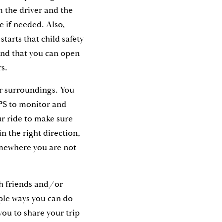
m the driver and the
le if needed. Also,
starts that child safety
and that you can open
rs.
r surroundings. You
PS to monitor and
r ride to make sure
in the right direction,
omewhere you are not
th friends and/or
ple ways you can do
 you to share your trip