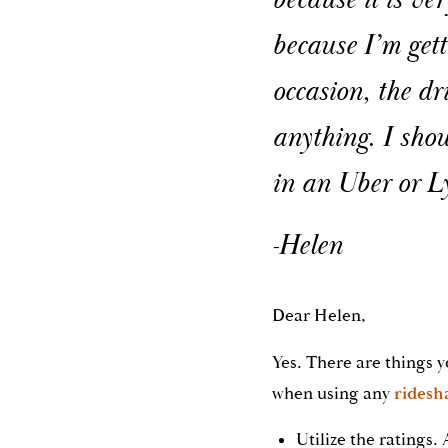
because it is ve
because I’m gett
occasion, the dr
anything. I shou
in an Uber or L
-Helen
Dear Helen,
Yes. There are things y
when using any
ridesha
Utilize the ratings. 