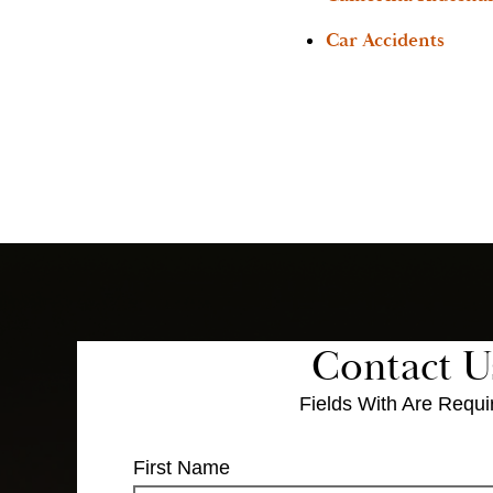
Car Accidents
Contact U
Fields With
Are Requi
First Name