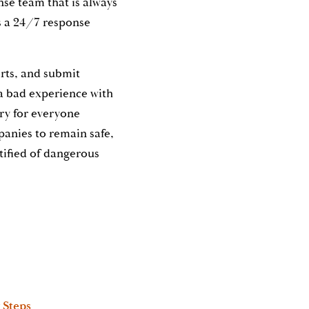
onse team that is always
s a 24/7 response
orts, and submit
a bad experience with
ary for everyone
panies to remain safe,
tified of dangerous
 Steps