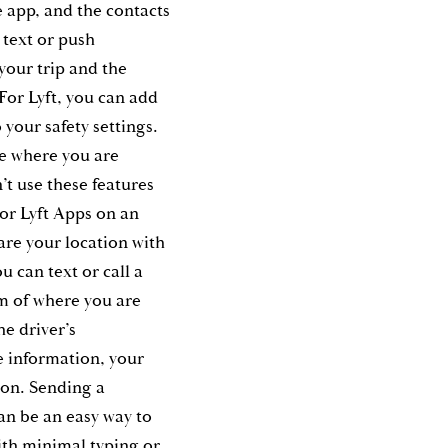
e app, and the contacts
a text or push
 your trip and the
 For Lyft, you can add
 your safety settings.
ee where you are
’t use these features
r Lyft Apps on an
are your location with
u can text or call a
em of where you are
he driver’s
e information, your
ion. Sending a
an be an easy way to
ith minimal typing or