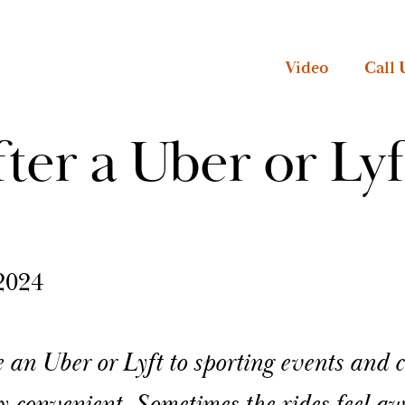
Video
Call 
ter a Uber or Lyf
2024
 an Uber or Lyft to sporting events and c