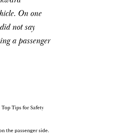
awkward
hicle. On one
 did not say
eing a passenger
 Top Tips for Safety
 on the passenger side.