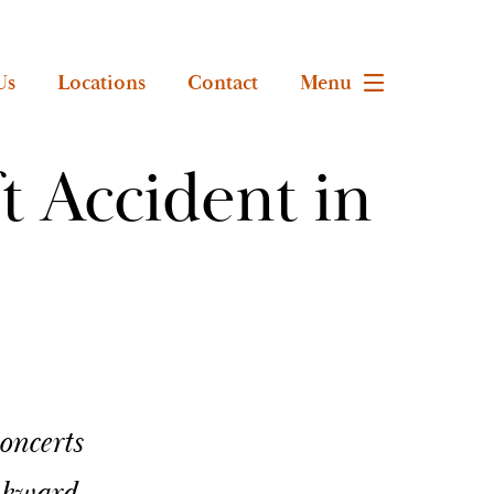
Us
Locations
Contact
Menu
t Accident in
oncerts