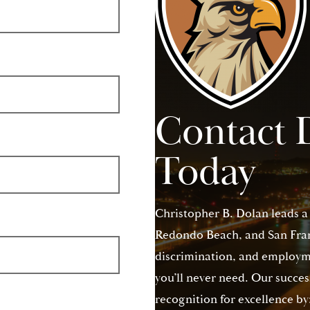
Contact 
Today
Christopher B. Dolan leads a
Redondo Beach, and San Franc
discrimination, and employme
you’ll never need. Our succes
recognition for excellence by