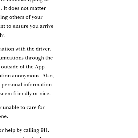
. It does not matter
sing others of your
nt to ensure you arrive
ely.
ation with the driver.
nications through the
 outside of the App.
ation anonymous. Also,
y personal information
y seem friendly or nice.
r unable to care for
lone.
for help by calling 911.