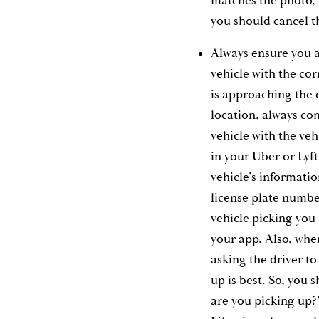
matches the photo, b
you should cancel t
Always ensure you a
vehicle with the cor
is approaching the 
location, always c
vehicle with the ve
in your Uber or Lyft
vehicle’s informati
license plate numbe
vehicle picking you
your app. Also, when
asking the driver to
up is best. So, you
are you picking up?