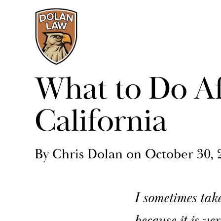
What to Do Af
California
By Chris Dolan on October 30, 
I sometimes take