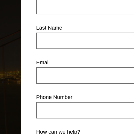
Last Name
Email
Phone Number
How can we help?