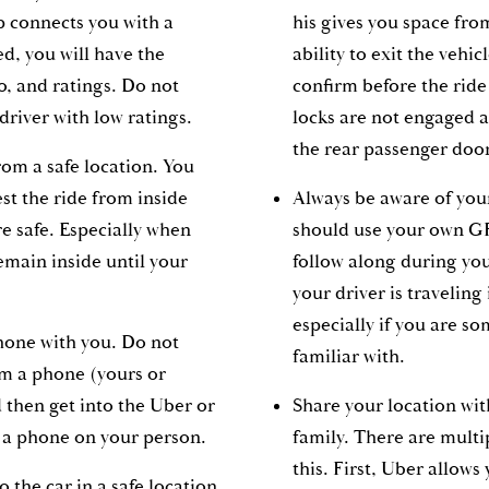
p connects you with a
his gives you space fro
d, you will have the
ability to exit the vehic
o, and ratings. Do not
confirm before the ride 
driver with low ratings.
locks are not engaged 
the rear passenger doo
rom a safe location. You
st the ride from inside
Always be aware of you
 safe. Especially when
should use your own G
emain inside until your
follow along during you
your driver is traveling 
especially if you are s
hone with you. Do not
familiar with.
om a phone (yours or
 then get into the Uber or
Share your location wi
t a phone on your person.
family. There are multi
this. First, Uber allows
o the car in a safe location