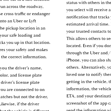
status with others in th
 run across the roadway,
you select will receive 
e cross traffic or endanger
notification that tracks
into an Uber or Lyft
estimated arrival time.
the pickup location in an
your trusted contacts to
 your safe loading and
This allows others to s
cks you up in that location.
located. Even if you don
res your safety and makes
through the Uber and/o
 the correct information.
iPhone, you can also sh
others. Alternatively, yo
you the driver’s name,
loved one to notify th
olor, and license plate
getting in the vehicle, t
driver’s license plate
information, the vehicl
you are connected to on
ETA, and your destinat
matches but not the driver,
screenshot of the app c
ikewise, if the driver
send the information w