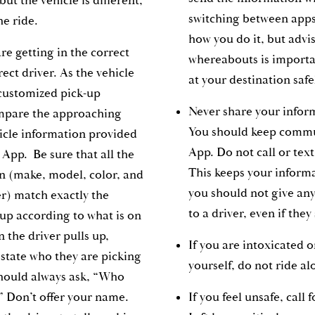
ut the vehicle is different,
switching between apps
he ride.
how you do it, but advi
re getting in the correct
whereabouts is importa
rect driver. As the vehicle
at your destination saf
customized pick-up
Never share your inform
ompare the approaching
You should keep commu
hicle information provided
App. Do not call or text
 App. Be sure that all the
This keeps your inform
on (make, model, color, and
you should not give an
r) match exactly the
to a driver, even if the
 up according to what is on
 the driver pulls up,
If you are intoxicated o
 state who they are picking
yourself, do not ride a
 should always ask, “Who
” Don’t offer your name.
If you feel unsafe, call 