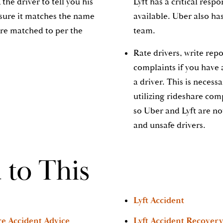
the driver to tell you his
Lyft has a critical resp
sure it matches the name
available. Uber also ha
ere matched to per the
team.
Rate drivers, write rep
complaints if you have 
a driver. This is necess
utilizing rideshare com
so Uber and Lyft are no
and unsafe drivers.
 to This
Lyft Accident
re Accident Advice
Lyft Accident Recovery