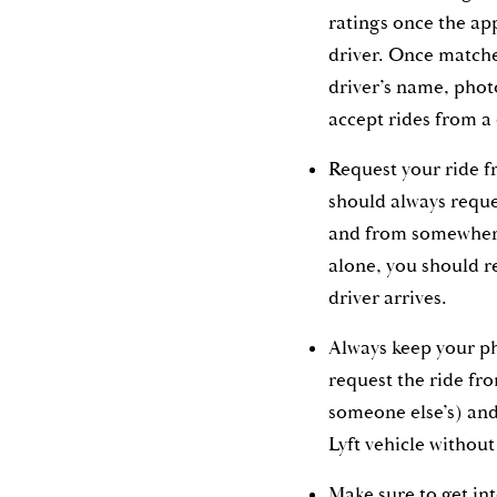
ratings once the ap
driver. Once matche
driver’s name, phot
accept rides from a 
Request your ride f
should always reque
and from somewhere
alone, you should r
driver arrives.
Always keep your p
request the ride fr
someone else’s) and
Lyft vehicle withou
Make sure to get int