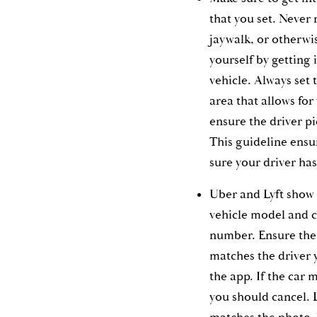
that you set. Never
jaywalk, or otherwis
yourself by getting 
vehicle. Always set 
area that allows for
ensure the driver pi
This guideline ensu
sure your driver has
Uber and Lyft show 
vehicle model and c
number. Ensure the 
matches the driver 
the app. If the car 
you should cancel. L