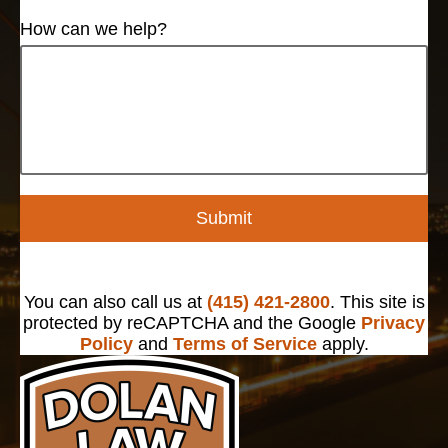
How can we help?
Submit
You can also call us at
(415) 421-2800
. This site is
protected by reCAPTCHA and the Google
Privacy
Policy
and
Terms of Service
apply.