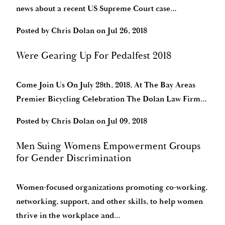
news about a recent US Supreme Court case…
Posted by
Chris Dolan
on
Jul 26, 2018
Were Gearing Up For Pedalfest 2018
Come Join Us On July 28th, 2018, At The Bay Areas
Premier Bicycling Celebration The Dolan Law Firm…
Posted by
Chris Dolan
on
Jul 09, 2018
Men Suing Womens Empowerment Groups
for Gender Discrimination
Women-focused organizations promoting co-working,
networking, support, and other skills, to help women
thrive in the workplace and…