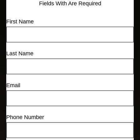
Fields With
Are Required
First Name
Last Name
Email
Phone Number