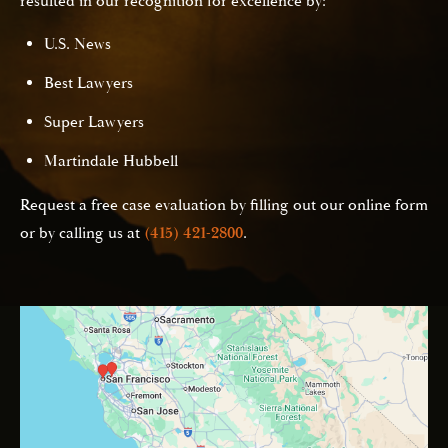
resulted in our recognition for excellence by:
U.S. News
Best Lawyers
Super Lawyers
Martindale Hubbell
Request a free case evaluation by filling out our online form
or by calling us at
(415) 421-2800
.