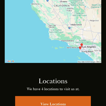
Locations
We have 4 locations to visit us at.
View Locations