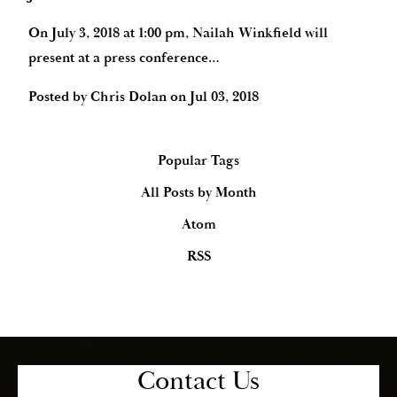
On July 3, 2018 at 1:00 pm, Nailah Winkfield will
present at a press conference…
Posted by
Chris Dolan
on
Jul 03, 2018
Popular Tags
All Posts by Month
Atom
RSS
Contact Us