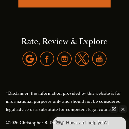
Rate, Review & Explore
*Disclaimer: the information provided by this website is for
informational purposes only and should not be considered
legal advice or a substitute for competent legal counsel.
®
©2026 Christopher B. Dolan | Forever Website
2.0 |
👋🏼 How can I help you?