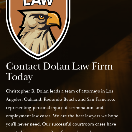
Contact Dolan Law Firm
Today
Christopher B. Dolan leads a team of attorneys in Los
Angeles, Oakland, Redondo Beach, and San Francisco,
representing personal injury, discrimination, and
employment law cases. We are the best lawyers we hope
you’ll never need. Our successful courtroom cases have