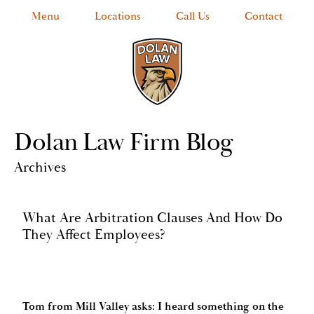
Menu
Locations
Call Us
Contact
Dolan Law Firm Blog
Archives
What Are Arbitration Clauses And How Do
They Affect Employees?
Tom from Mill Valley asks: I heard something on the