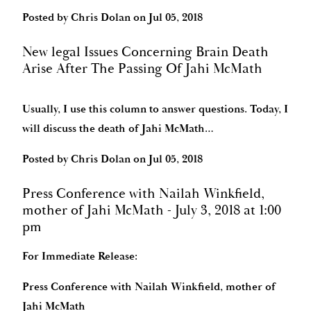
Posted by
Chris Dolan
on
Jul 05, 2018
New legal Issues Concerning Brain Death
Arise After The Passing Of Jahi McMath
Usually, I use this column to answer questions. Today, I
will discuss the death of Jahi McMath…
Posted by
Chris Dolan
on
Jul 05, 2018
Press Conference with Nailah Winkfield,
mother of Jahi McMath - July 3, 2018 at 1:00
pm
For Immediate Release:
Press Conference with Nailah Winkfield, mother of
Jahi McMath